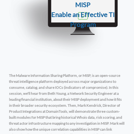
MISP
Enable
an Effective T
I
Program
The Malware Information Sharing Platform, or MISP, is an open-source
threat intelligence platform deployed across major organizations to
consume, catalog, and share IOCs (indicators of compromise). In this
session, we'll hear from Beth Young, a Network Security Engineer at a
leading financial institution, about their MISP deployment and how it fits
in their broader security ecosystem. Then, Mark Kendrick, Director of
Product Integrations at DomainTools, will demonstrate three custom-
built modules for MISP that bring historical Whois data, risk scoring, and
threat actor infrastructure mapping to any investigation in MISP. Mark will
also show how the unique correlation capabilities in MISP can link