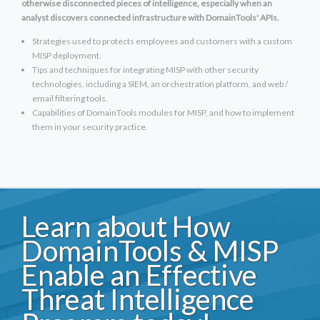
otherwise disconnected pieces of intelligence, especially when an
analyst discovers connected infrastructure with DomainTools' APIs.
Strategies used to protects employees and customers with a custom
MISP deployment.
Tips and techniques for integrating MISP with other security
technologies, including a SIEM, an orchestration platform, and web /
email filtering tools.
Capabilities of DomainTools modules for MISP, and how to implement
them in your security practice.
Learn about How
DomainTools & MISP
Enable an Effective
Threat Intelligence