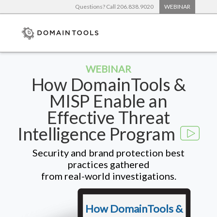
Questions? Call 206.838.9020
WEBINAR
WEBINAR
How DomainTools &
MISP Enable an
Effective Threat
Intelligence Program
Security and brand protection best
practices gathered
from real-world investigations.
How DomainTools &